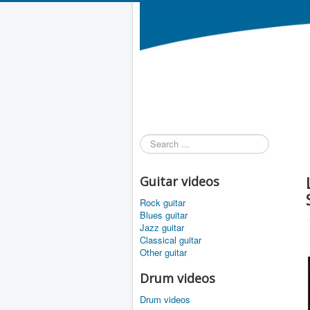
Search
...
Guitar videos
Rock guitar
Blues guitar
Jazz guitar
Classical guitar
Other guitar
Drum videos
Drum videos