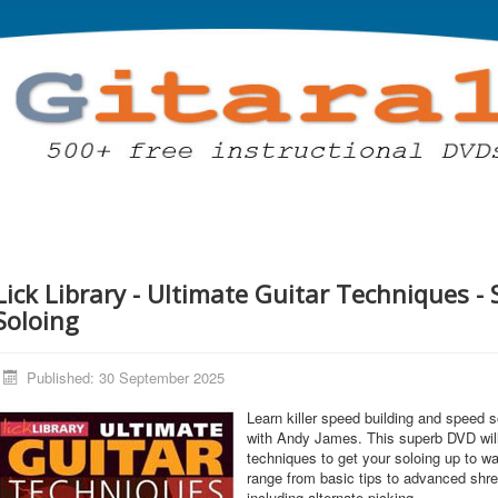
Lick Library - Ultimate Guitar Techniques -
Soloing
Published: 30 September 2025
Learn killer speed building and speed 
with Andy James. This superb DVD will
techniques to get your soloing up to 
range from basic tips to advanced shr
including alternate picking.