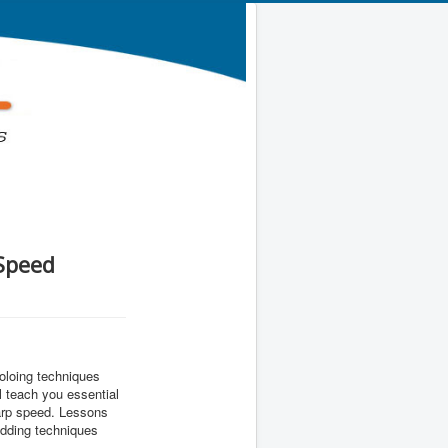
 Speed
soloing techniques
 teach you essential
warp speed. Lessons
edding techniques