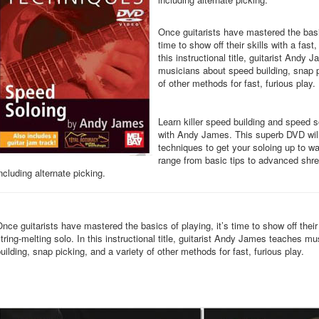
Once guitarists have mastered the basic
time to show off their skills with a fast,
this instructional title, guitarist Andy
musicians about speed building, snap p
of other methods for fast, furious play.
Learn killer speed building and speed 
with Andy James. This superb DVD will
techniques to get your soloing up to 
range from basic tips to advanced shr
ncluding alternate picking.
nce guitarists have mastered the basics of playing, it’s time to show off their 
tring-melting solo. In this instructional title, guitarist Andy James teaches 
uilding, snap picking, and a variety of other methods for fast, furious play.