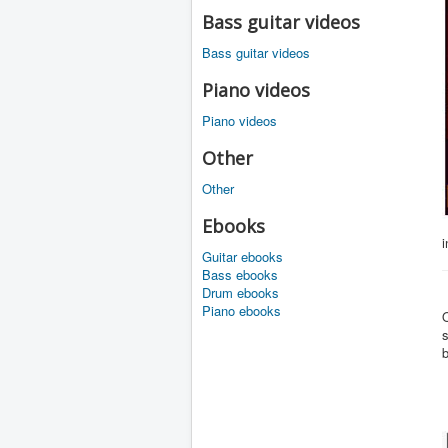
Bass guitar videos
Bass guitar videos
Piano videos
Piano videos
Other
Other
Ebooks
i
Guitar ebooks
Bass ebooks
Drum ebooks
Piano ebooks
O
s
b