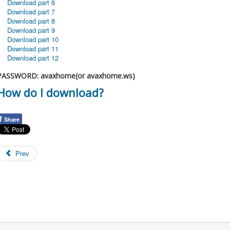
Download part 6
Download part 7
Download part 8
Download part 9
Download part 10
Download part 11
Download part 12
PASSWORD: avaxhome(or avaxhome.ws)
How do I download?
f
Share
Prev