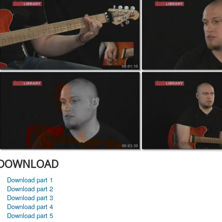
DOWNLOAD
Download part 1
Download part 2
Download part 3
Download part 4
Download part 5