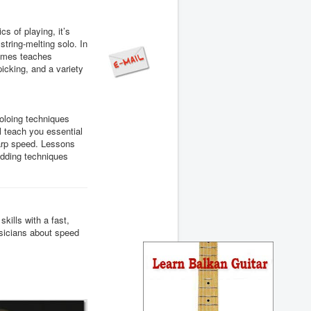
s of playing, it’s
 string-melting solo. In
 James teaches
icking, and a variety
soloing techniques
 teach you essential
warp speed. Lessons
edding techniques
skills with a fast,
musicians about speed