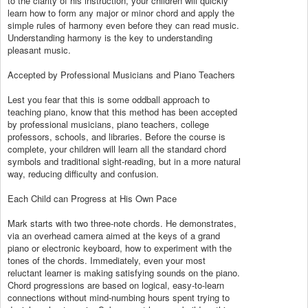
to the clarity of his instruction, your children will quickly
learn how to form any major or minor chord and apply the
simple rules of harmony even before they can read music.
Understanding harmony is the key to understanding
pleasant music.
Accepted by Professional Musicians and Piano Teachers
Lest you fear that this is some oddball approach to
teaching piano, know that this method has been accepted
by professional musicians, piano teachers, college
professors, schools, and libraries. Before the course is
complete, your children will learn all the standard chord
symbols and traditional sight-reading, but in a more natural
way, reducing difficulty and confusion.
Each Child can Progress at His Own Pace
Mark starts with two three-note chords. He demonstrates,
via an overhead camera aimed at the keys of a grand
piano or electronic keyboard, how to experiment with the
tones of the chords. Immediately, even your most
reluctant learner is making satisfying sounds on the piano.
Chord progressions are based on logical, easy-to-learn
connections without mind-numbing hours spent trying to