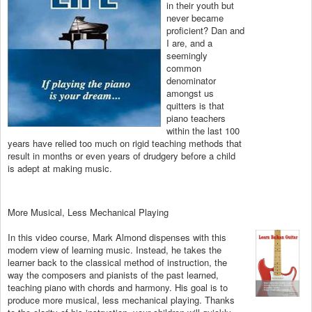
in their youth but
never became
proficient? Dan and
I are, and a
seemingly
common
denominator
amongst us
quitters is that
piano teachers
within the last 100
years have relied too much on rigid teaching methods that
result in months or even years of drudgery before a child
is adept at making music.
More Musical, Less Mechanical Playing
In this video course, Mark Almond dispenses with this
modern view of learning music. Instead, he takes the
learner back to the classical method of instruction, the
way the composers and pianists of the past learned,
teaching piano with chords and harmony. His goal is to
produce more musical, less mechanical playing. Thanks