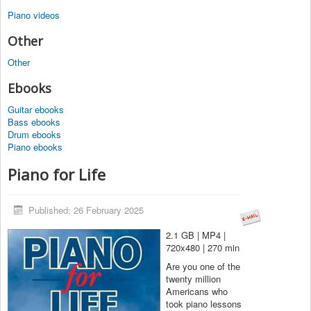
Piano videos
Other
Other
Ebooks
Guitar ebooks
Bass ebooks
Drum ebooks
Piano ebooks
Piano for Life
Published: 26 February 2025
2.1 GB | MP4 |
720x480 | 270 min
Are you one of the
twenty million
Americans who
took piano lessons