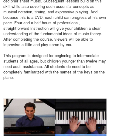
decipher sheet music. Subsequent lessons build on this
skill while also covering such essential concepts as
musical notation, timing, and expressive playing. And
because this is a DVD, each child can progress at his own
pace. Four and a half hours of professional,
straightforward instruction will give your children a clear
understanding of the fundamental ideas of music theory.
After completing the course, viewers will be able to
improvise a little and play some by ear.
This program is designed for beginning to intermediate
students of all ages, but children younger than twelve may
need adult assistance. All students do need to be
completely familiarized with the names of the keys on the
piano.