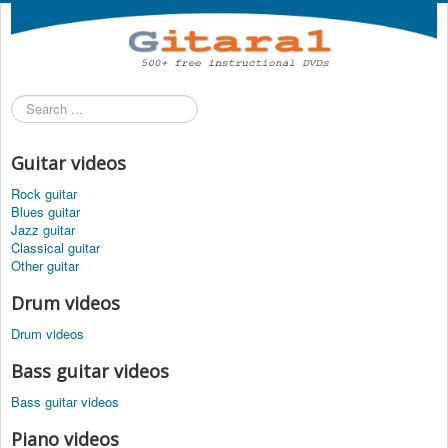
Search
...
Guitar videos
Rock guitar
Blues guitar
Jazz guitar
Classical guitar
Other guitar
Drum videos
Drum videos
Bass guitar videos
Bass guitar videos
Piano videos