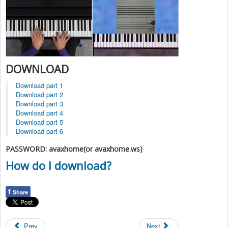
DOWNLOAD
Download part 1
Download part 2
Download part 3
Download part 4
Download part 5
Download part 6
PASSWORD: avaxhome(or avaxhome.ws)
How do I download?
f
Share
Prev
Next