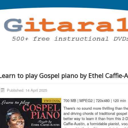
Learn to play Gospel piano by Ethel Caffie-
Published: 14 April 2025
700 MB | MPEG2 | 720x480 | 120 min
There's no sound more thrilling than t
and driving chords of traditional gospel
better way to learn it than from this 2-
Caffie-Austin, a formidable pianist, voc