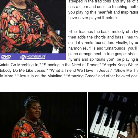
steeped in the traditions and styles of
has a clear and concise teaching metho
you playing this heartfelt and inspirati
have never played it before.
Ethel teaches the basic melody of a hy
then adds the chords and bass lines tha
solid rhythmic foundation. Finally, by a
harmonies, fills and turnarounds, you'l
piano arrangement in true gospel style
hymns and spirituals you'll be playing
aints Go Marching In," "Standing in the Need of Prayer," "Angels Keep Watc
Nobody Do Me Like Jesus," "What a Friend We Have in Jesus," "Show Me Th
No More," "Jesus is on the Mainline," "Amazing Grace" and other beloved gos