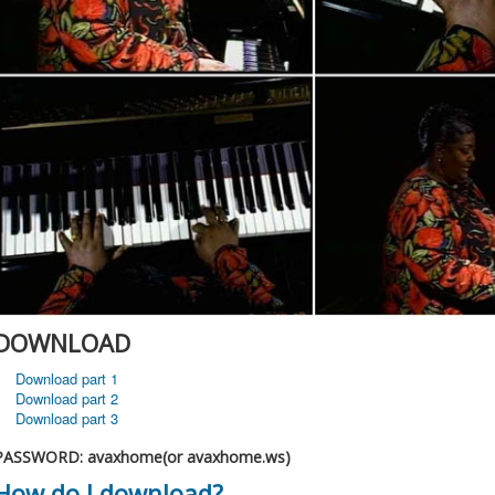
DOWNLOAD
Download part 1
Download part 2
Download part 3
PASSWORD: avaxhome(or avaxhome.ws)
How do I download?