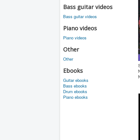
Bass guitar videos
Bass guitar videos
Piano videos
Piano videos
Other
Other
S
Ebooks
Guitar ebooks
Bass ebooks
Drum ebooks
Piano ebooks