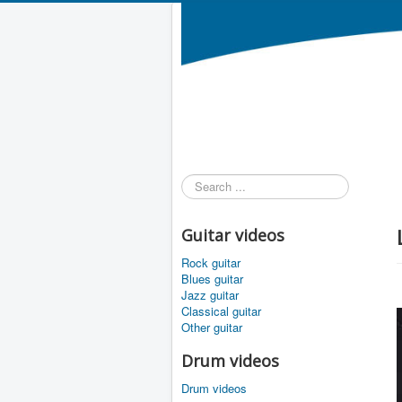
Search
...
Guitar videos
Rock guitar
Blues guitar
Jazz guitar
Classical guitar
Other guitar
Drum videos
Drum videos