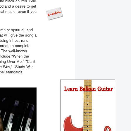
 the black church. She
d and a desire to get
onal music, even if you
mn or spiritual, and
t will give the song a
dding intros, runs,
l create a complete
. The well-known
 include "When the
hing Over Me," "Can't
e Way," "Study War
pel standards.