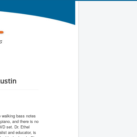
Austin
he walking bass notes
 piano, and there is no
DVD set. Dr. Ethel
alist and educator, is