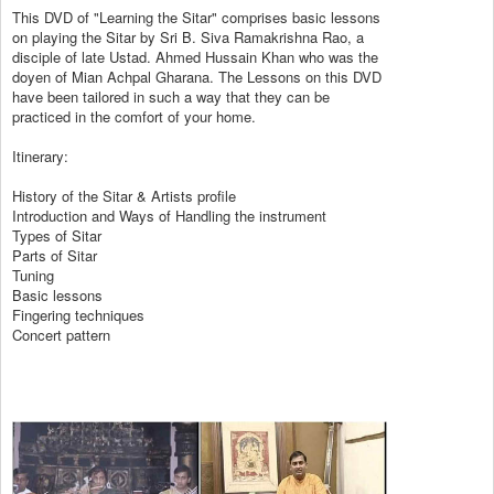
This DVD of "Learning the Sitar" comprises basic lessons
on playing the Sitar by Sri B. Siva Ramakrishna Rao, a
disciple of late Ustad. Ahmed Hussain Khan who was the
doyen of Mian Achpal Gharana. The Lessons on this DVD
have been tailored in such a way that they can be
practiced in the comfort of your home.
Itinerary:
History of the Sitar & Artists profile
Introduction and Ways of Handling the instrument
Types of Sitar
Parts of Sitar
Tuning
Basic lessons
Fingering techniques
Concert pattern