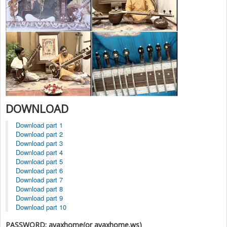
DOWNLOAD
Download part 1
Download part 2
Download part 3
Download part 4
Download part 5
Download part 6
Download part 7
Download part 8
Download part 9
Download part 10
PASSWORD: avaxhome(or avaxhome.ws)