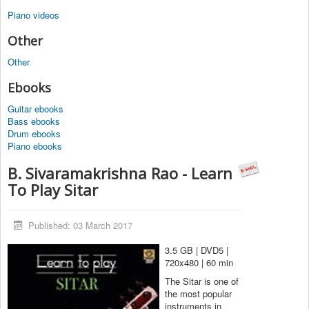
Piano videos
Other
Other
Ebooks
Guitar ebooks
Bass ebooks
Drum ebooks
Piano ebooks
B. Sivaramakrishna Rao - Learn
To Play Sitar
Published: 03 March 2017
3.5 GB | DVD5 |
720x480 | 60 min
The Sitar is one of
the most popular
instruments in