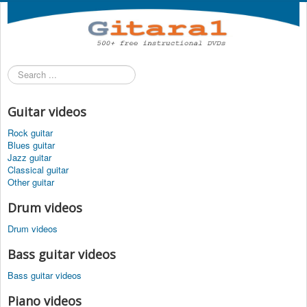
Search
...
Guitar videos
Rock guitar
Blues guitar
Jazz guitar
Classical guitar
Other guitar
Drum videos
Drum videos
Bass guitar videos
Bass guitar videos
Piano videos