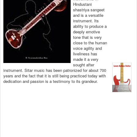
Hindustani
shastriya sangeet
and is a versatile
instrument. Its
ability to produce a
deeply emotive
tone that is very
close to the human
voice agility and
liveliness has
made it a very
sought after
instrument. Sitar music has been patronized for about 700
years and the fact that it is still being practiced today with
dedication and passion is a testimony to its grandeur.