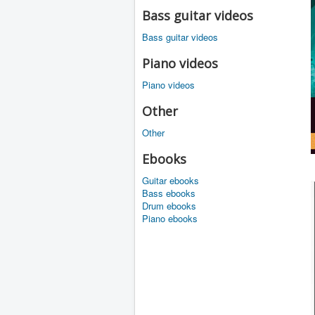
Bass guitar videos
Bass guitar videos
Piano videos
Piano videos
Other
Other
Ebooks
Guitar ebooks
Bass ebooks
Drum ebooks
Piano ebooks