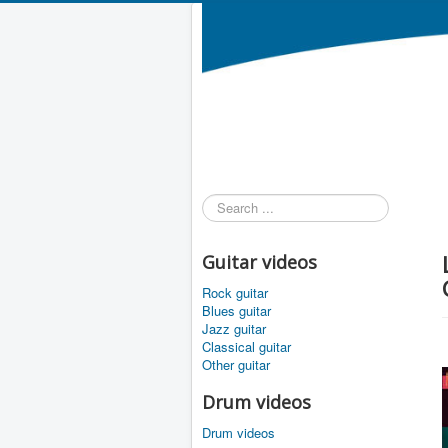
Search
...
Guitar videos
Rock guitar
Blues guitar
Jazz guitar
Classical guitar
Other guitar
Drum videos
Drum videos