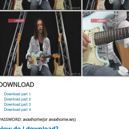
DOWNLOAD
Download part 1
Download part 2
Download part 3
Download part 4
PASSWORD: avaxhome(or avaxhome.ws)
How do I download?