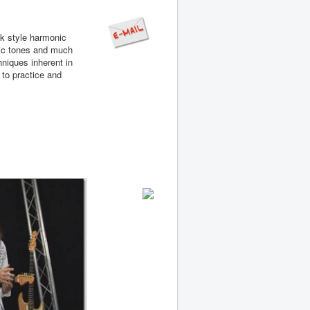
ck style harmonic
nic tones and much
niques inherent in
 to practice and