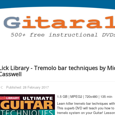
Lick Library - Tremolo bar techniques by Mi
Casswell
Published: 28 February 2017
1.5 GB | MPEG2 | 720x480 | 135 min
Learn killer tremelo bar techniques wit
This superb DVD will teach you how to 
tremelo system on your Guitar! Lesson