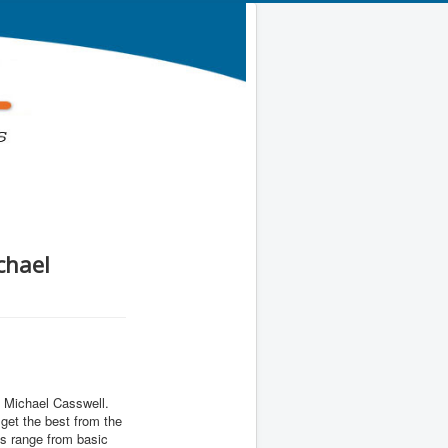
chael
h Michael Casswell.
get the best from the
s range from basic