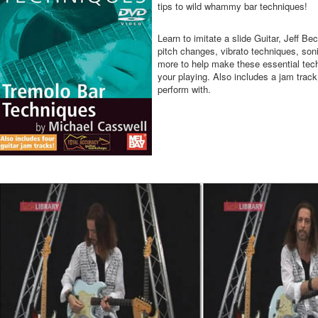
tips to wild whammy bar techniques!
Learn to imitate a slide Guitar, Jeff Be
pitch changes, vibrato techniques, so
more to help make these essential tech
your playing. Also includes a jam track
perform with.