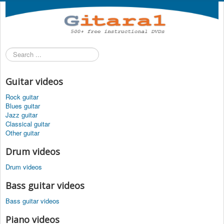
Search
...
Guitar videos
Rock guitar
Blues guitar
Jazz guitar
Classical guitar
Other guitar
Drum videos
Drum videos
Bass guitar videos
Bass guitar videos
Piano videos