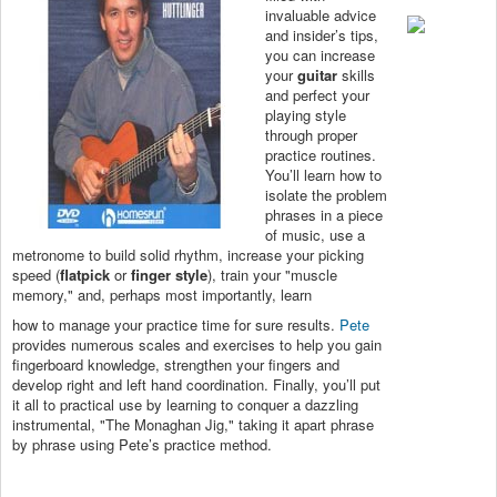
invaluable advice
and insider’s tips,
you can increase
your
guitar
skills
and perfect your
playing style
through proper
practice routines.
You’ll learn how to
isolate the problem
phrases in a piece
of music, use a
metronome to build solid rhythm, increase your picking
speed (
flatpick
or
finger style
), train your "muscle
memory," and, perhaps most importantly, learn
how to manage your practice time for sure results.
Pete
provides numerous scales and exercises to help you gain
fingerboard knowledge, strengthen your fingers and
develop right and left hand coordination. Finally, you’ll put
it all to practical use by learning to conquer a dazzling
instrumental, "The Monaghan Jig," taking it apart phrase
by phrase using Pete’s practice method.