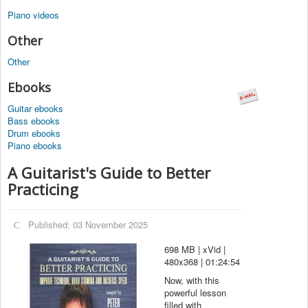
Piano videos
Other
Other
Ebooks
Guitar ebooks
Bass ebooks
Drum ebooks
Piano ebooks
A Guitarist's Guide to Better
Practicing
Published: 03 November 2025
698 MB | xVid |
480x368 | 01:24:54
Now, with this
powerful lesson
filled with