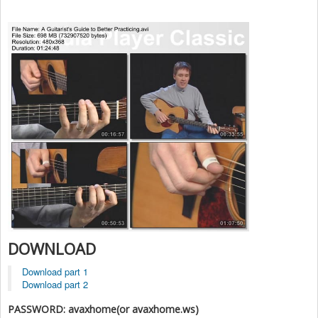
DOWNLOAD
Download part 1
Download part 2
PASSWORD: avaxhome(or avaxhome.ws)