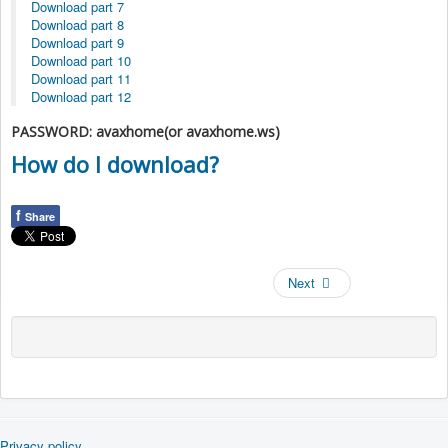
Download part 7
Download part 8
Download part 9
Download part 10
Download part 11
Download part 12
PASSWORD: avaxhome(or avaxhome.ws)
How do I download?
f
Share
Next
Privacy policy