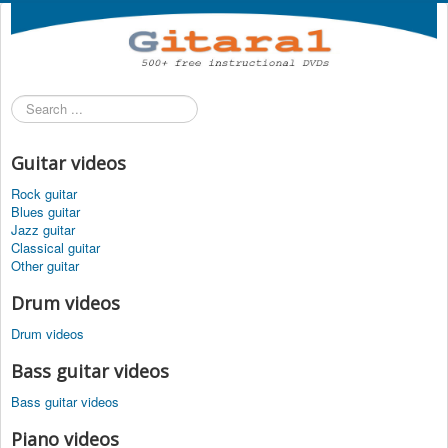
Search
...
Guitar videos
Rock guitar
Blues guitar
Jazz guitar
Classical guitar
Other guitar
Drum videos
Drum videos
Bass guitar videos
Bass guitar videos
Piano videos