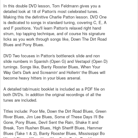
In this double DVD lesson, Tom Feldmann gives you a
detailed look at 18 of Patton's most celebrated tunes.
Making this the definitive Charlie Patton lesson. DVD One
is dedicated to songs in standard tuning, covering C, E, A
and F positions. You'll learn Patton's relaxed right hand
strum, top tapping technique, and of course his signature
licks as you work through songs like, Down The Dirt Road
Blues and Pony Blues.
DVD Two focuses in Patton's bottleneck slide and non
slide numbers in Spanish (Open G) and Vestapol (Open D)
turnings. Songs like, Banty Rooster Blues, When Your
Way Get's Dark and Screamin' and Hollerin' the Blues will
become heavy hitters in your blues arsenal.
A detailed tab/music booklet is included as a PDF file on
both DVD's. In addition the original recordings of all the
tunes are included.
Titles include: Poor Me, Down the Dirt Road Blues, Green
River Blues, Jim Lee Blues, Some of These Days I'll Be
Gone, Pony Blues, Devil Sent the Rain, Shake It and
Break, Tom Rushen Blues, High Sheriff Blues, Hammer
Blues (Take 1 & 2), Banty Rooster Blues, Mississippi Bo