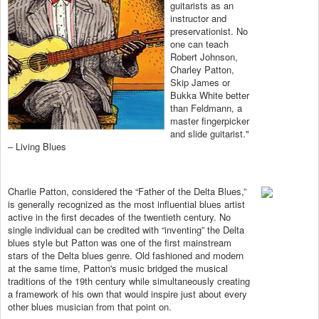
guitarists as an
instructor and
preservationist. No
one can teach
Robert Johnson,
Charley Patton,
Skip James or
Bukka White better
than Feldmann, a
master fingerpicker
and slide guitarist."
– Living Blues
Charlie Patton, considered the “Father of the Delta Blues,”
is generally recognized as the most influential blues artist
active in the first decades of the twentieth century. No
single individual can be credited with “inventing” the Delta
blues style but Patton was one of the first mainstream
stars of the Delta blues genre. Old fashioned and modern
at the same time, Patton's music bridged the musical
traditions of the 19th century while simultaneously creating
a framework of his own that would inspire just about every
other blues musician from that point on.