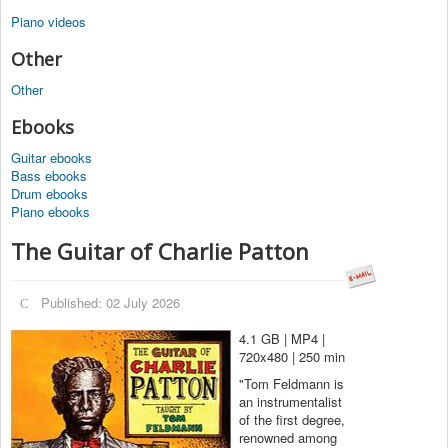
Piano videos
Other
Other
Ebooks
Guitar ebooks
Bass ebooks
Drum ebooks
Piano ebooks
The Guitar of Charlie Patton
Published: 02 July 2026
4.1 GB | MP4 |
720x480 | 250 min
"Tom Feldmann is
an instrumentalist
of the first degree,
renowned among