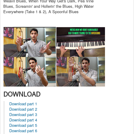
Weavil Blues, When Your Way Get's Dark, Pea Vine
Blues, Screamin' and Hollerin' the Blues, High Water
Everywhere (Take 1 & 2), A Spoonful Blues
DOWNLOAD
Download part 1
Download part 2
Download part 3
Download part 4
Download part 5
Download part 6