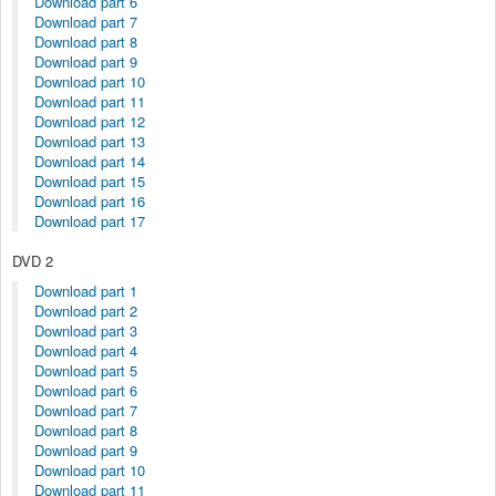
Download part 6
Download part 7
Download part 8
Download part 9
Download part 10
Download part 11
Download part 12
Download part 13
Download part 14
Download part 15
Download part 16
Download part 17
DVD 2
Download part 1
Download part 2
Download part 3
Download part 4
Download part 5
Download part 6
Download part 7
Download part 8
Download part 9
Download part 10
Download part 11