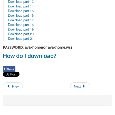
Download part 13
Download part 14
Download part 15
Download part 16
Download part 17
Download part 18
Download part 19
Download part 20
Download part 21
PASSWORD: avaxhome(or avaxhome.ws)
How do I download?
f
Share
Prev
Next