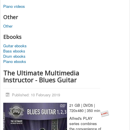
Piano videos
Other
Other
Ebooks
Guitar ebooks
Bass ebooks
Drum ebooks
Piano ebooks
The Ultimate Multimedia
Instructor - Blues Guitar
Published: 10 February 2019
21 GB | DVD5 |
720x480 | 350 min
Alfred's PLAY
series combines
the convenience of