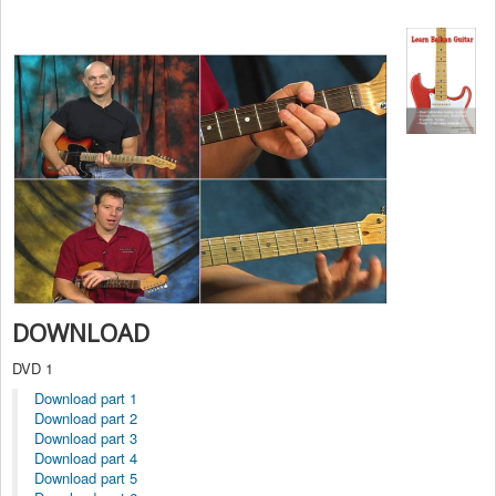
DOWNLOAD
DVD 1
Download part 1
Download part 2
Download part 3
Download part 4
Download part 5