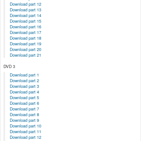
Download part 12
Download part 13
Download part 14
Download part 15
Download part 16
Download part 17
Download part 18
Download part 19
Download part 20
Download part 21
DVD 3
Download part 1
Download part 2
Download part 3
Download part 4
Download part 5
Download part 6
Download part 7
Download part 8
Download part 9
Download part 10
Download part 11
Download part 12