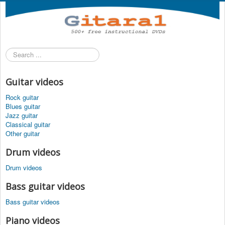
Search
...
Guitar videos
Rock guitar
Blues guitar
Jazz guitar
Classical guitar
Other guitar
Drum videos
Drum videos
Bass guitar videos
Bass guitar videos
Piano videos