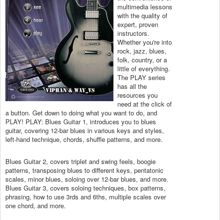
multimedia lessons
with the quality of
expert, proven
instructors.
Whether you're into
rock, jazz, blues,
folk, country, or a
little of everything.
The PLAY series
has all the
resources you
need at the click of
a button. Get down to doing what you want to do, and
PLAY! PLAY: Blues Guitar 1, introduces you to blues
guitar, covering 12-bar blues in various keys and styles,
left-hand technique, chords, shuffle patterns, and more.
Blues Guitar 2, covers triplet and swing feels, boogie
patterns, transposing blues to different keys, pentatonic
scales, minor blues, soloing over 12-bar blues, and more.
Blues Guitar 3, covers soloing techniques, box patterns,
phrasing, how to use 3rds and 6ths, multiple scales over
one chord, and more.