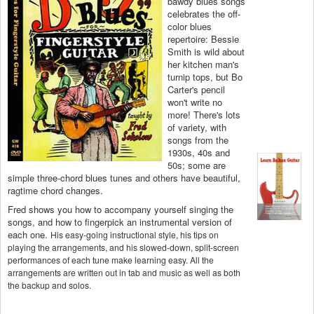
bawdy blues songs
celebrates the off-
color blues
repertoire: Bessie
Smith is wild about
her kitchen man's
turnip tops, but Bo
Carter's pencil
won't write no
more! There's lots
of variety, with
songs from the
1930s, 40s and
50s; some are
simple three-chord blues tunes and others have beautiful,
ragtime chord changes.
Fred shows you how to accompany yourself singing the
songs, and how to fingerpick an instrumental version of
each one.
His easy-going instructional style, his tips on
playing the arrangements, and his slowed-down, split-screen
performances of each tune make learning easy. All the
arrangements are written out in tab and music as well as both
the backup and solos.