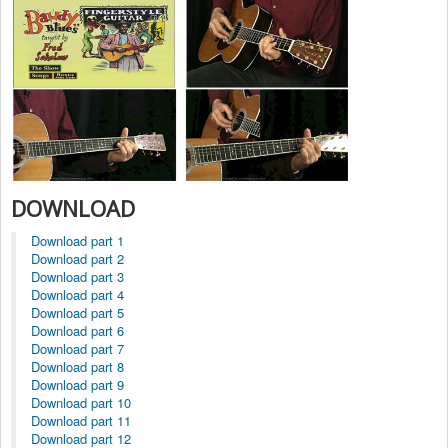
DOWNLOAD
Download part 1
Download part 2
Download part 3
Download part 4
Download part 5
Download part 6
Download part 7
Download part 8
Download part 9
Download part 10
Download part 11
Download part 12