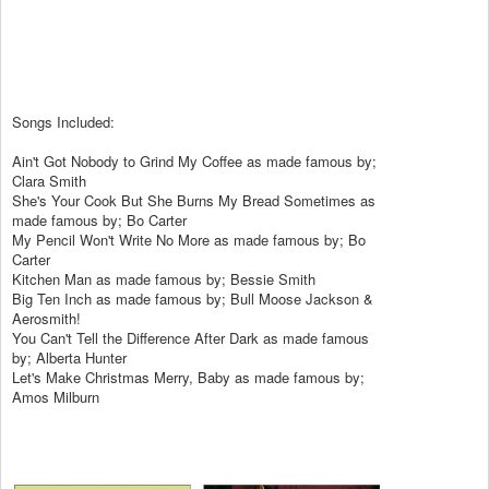
Songs Included:
Ain't Got Nobody to Grind My Coffee as made famous by;
Clara Smith
She's Your Cook But She Burns My Bread Sometimes as
made famous by; Bo Carter
My Pencil Won't Write No More as made famous by; Bo
Carter
Kitchen Man as made famous by; Bessie Smith
Big Ten Inch as made famous by; Bull Moose Jackson &
Aerosmith!
You Can't Tell the Difference After Dark as made famous
by; Alberta Hunter
Let's Make Christmas Merry, Baby as made famous by;
Amos Milburn