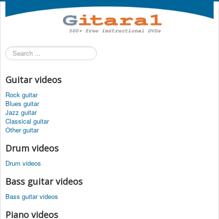
Search
...
Guitar videos
Rock guitar
Blues guitar
Jazz guitar
Classical guitar
Other guitar
Drum videos
Drum videos
Bass guitar videos
Bass guitar videos
Piano videos