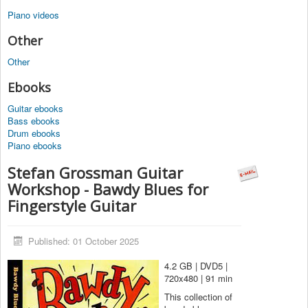
Piano videos
Other
Other
Ebooks
Guitar ebooks
Bass ebooks
Drum ebooks
Piano ebooks
Stefan Grossman Guitar
Workshop - Bawdy Blues for
Fingerstyle Guitar
Published: 01 October 2025
4.2 GB | DVD5 |
720x480 | 91 min
This collection of