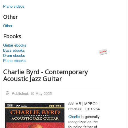
Piano videos
Other
Other
Ebooks
Guitar ebooks
Bass ebooks
Drum ebooks
Piano ebooks
Charlie Byrd - Contemporary
Acoustic Jazz Guitar
Published: 19 May 2025
838 MB | MPEG2 |
352x288 | 01:15:54
Charlie
is generally
recognized as the
founding father of