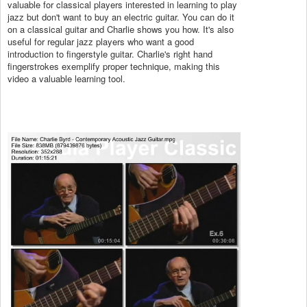
valuable for classical players interested in learning to play
jazz but don't want to buy an electric guitar. You can do it
on a classical guitar and Charlie shows you how. It's also
useful for regular jazz players who want a good
introduction to fingerstyle guitar. Charlie's right hand
fingerstrokes exemplify proper technique, making this
video a valuable learning tool.