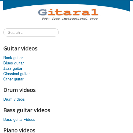
Search
...
Guitar videos
Rock guitar
Blues guitar
Jazz guitar
Classical guitar
Other guitar
Drum videos
Drum videos
Bass guitar videos
Bass guitar videos
Piano videos