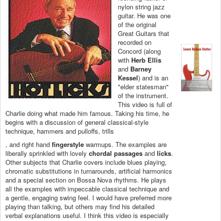
nylon string jazz
guitar. He was one
of the original
Great Guitars that
recorded on
Concord (along
with
Herb Ellis
and
Barney
Kessel
) and is an
"elder statesman"
of the instrument.
This video is full of
Charlie doing what made him famous. Taking his time, he
begins with a discussion of general classical-style
technique, hammers and pulloffs, trills
, and right hand
fingerstyle
warmups. The examples are
liberally sprinkled with lovely
chordal passages
and
licks
.
Other subjects that Charlie covers include blues playing,
chromatic substitutions in turnarounds, artificial harmonics
and a special section on Bossa Nova rhythms. He plays
all the examples with impeccable classical technique and
a gentle, engaging swing feel. I would have preferred more
playing than talking, but others may find his detailed
verbal explanations useful. I think this video is especially