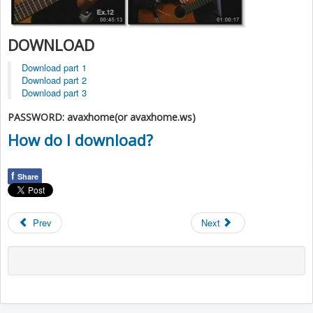
DOWNLOAD
Download part 1
Download part 2
Download part 3
PASSWORD: avaxhome(or avaxhome.ws)
How do I download?
f
Share
Prev
Next